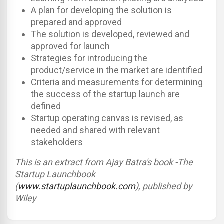
A plan for developing the solution is
prepared and approved
The solution is developed, reviewed and
approved for launch
Strategies for introducing the
product/service in the market are identified
Criteria and measurements for determining
the success of the startup launch are
defined
Startup operating canvas is revised, as
needed and shared with relevant
stakeholders
This is an extract from Ajay Batra's book -The
Startup Launchbook
(
www.startuplaunchbook.com
), published by
Wiley