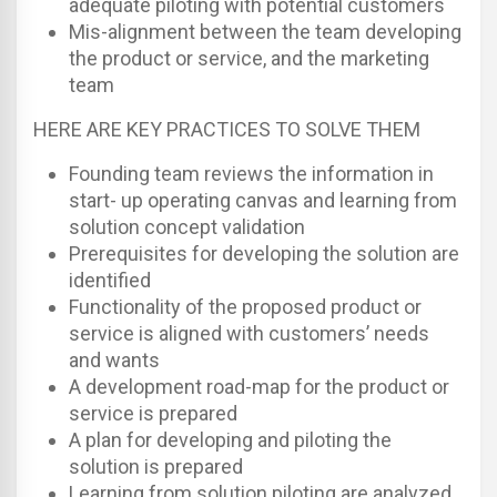
adequate piloting with potential customers
Mis-alignment between the team developing
the product or service, and the marketing
team
HERE ARE KEY PRACTICES TO SOLVE THEM
Founding team reviews the information in
start- up operating canvas and learning from
solution concept validation
Prerequisites for developing the solution are
identified
Functionality of the proposed product or
service is aligned with customers’ needs
and wants
A development road-map for the product or
service is prepared
A plan for developing and piloting the
solution is prepared
Learning from solution piloting are analyzed