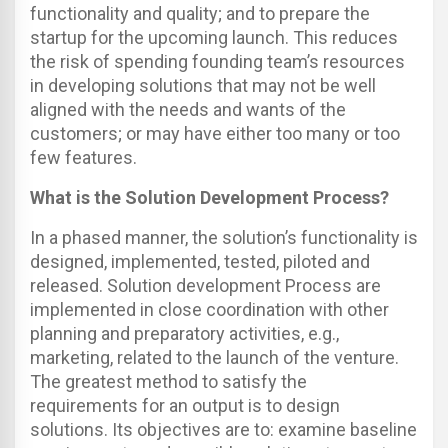
functionality and quality; and to prepare the
startup for the upcoming launch. This reduces
the risk of spending founding team’s resources
in developing solutions that may not be well
aligned with the needs and wants of the
customers; or may have either too many or too
few features.
What is the Solution Development Process?
In a phased manner, the solution’s functionality is
designed, implemented, tested, piloted and
released. Solution development Process are
implemented in close coordination with other
planning and preparatory activities, e.g.,
marketing, related to the launch of the venture.
The greatest method to satisfy the
requirements for an output is to design
solutions. Its objectives are to: examine baseline