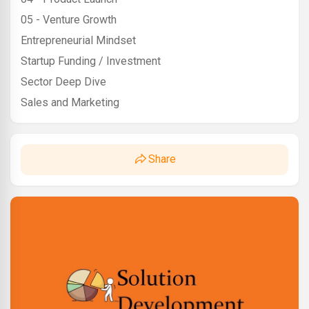
05 - Venture Growth
Entrepreneurial Mindset
Startup Funding / Investment
Sector Deep Dive
Sales and Marketing
Share