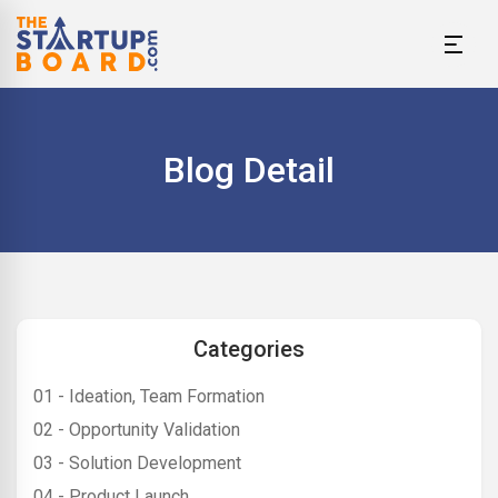
Blog Detail
Categories
01 - Ideation, Team Formation
02 - Opportunity Validation
03 - Solution Development
04 - Product Launch