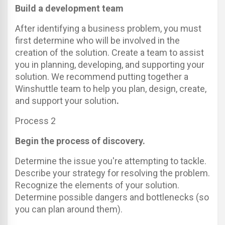
Build a development team
After identifying a business problem, you must
first determine who will be involved in the
creation of the solution. Create a team to assist
you in planning, developing, and supporting your
solution. We recommend putting together a
Winshuttle team to help you plan, design, create,
and support your solution
.
Process 2
Begin the process of discovery.
Determine the issue you're attempting to tackle.
Describe your strategy for resolving the problem.
Recognize the elements of your solution.
Determine possible dangers and bottlenecks (so
you can plan around them).