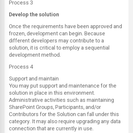
Process 3
Develop the solution
Once the requirements have been approved and
frozen, development can begin. Because
different developers may contribute to a
solution, it is critical to employ a sequential
development method.
Process 4
Support and maintain
You may put support and maintenance for the
solution in place in this environment.
Administrative activities such as maintaining
SharePoint Groups, Participants, and/or
Contributors for the Solution can fall under this
category. It may also require upgrading any data
connection that are currently in use.