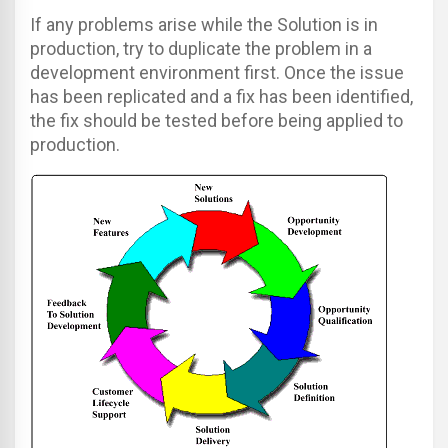
If any problems arise while the Solution is in
production, try to duplicate the problem in a
development environment first. Once the issue
has been replicated and a fix has been identified,
the fix should be tested before being applied to
production.