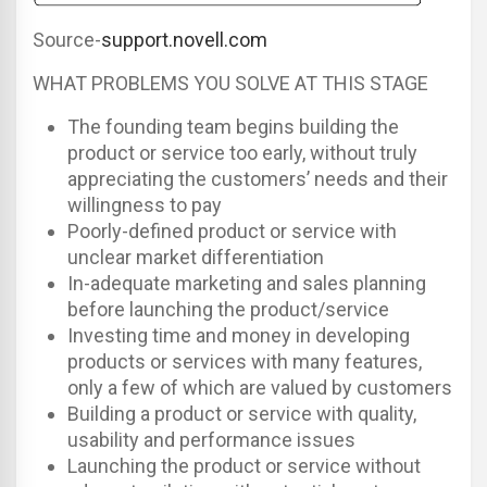
Source-
support.novell.com
WHAT PROBLEMS YOU SOLVE AT THIS STAGE
The founding team begins building the
product or service too early, without truly
appreciating the customers’ needs and their
willingness to pay
Poorly-defined product or service with
unclear market differentiation
In-adequate marketing and sales planning
before launching the product/service
Investing time and money in developing
products or services with many features,
only a few of which are valued by customers
Building a product or service with quality,
usability and performance issues
Launching the product or service without