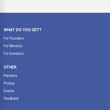
WHAT DO YOU GET?
For Founders
For Mentors
For Investors
OTHER
Partners
Pricing
Events
Feedback