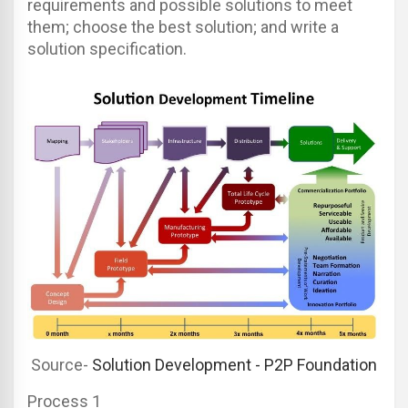
requirements and possible solutions to meet
them; choose the best solution; and write a
solution specification.
Source-
Solution Development - P2P Foundation
Process 1