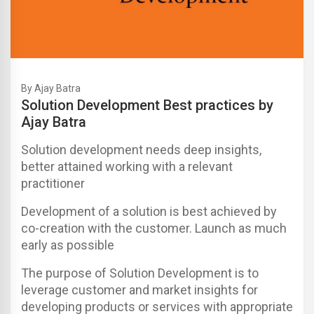
By Ajay Batra
Solution Development Best practices by
Ajay Batra
Solution development needs deep insights,
better attained working with a relevant
practitioner
Development of a solution is best achieved by
co-creation with the customer. Launch as much
early as possible
The purpose of Solution Development is to
leverage customer and market insights for
developing products or services with appropriate