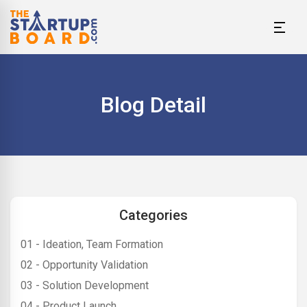
Blog Detail
Categories
01 - Ideation, Team Formation
02 - Opportunity Validation
03 - Solution Development
04 - Product Launch