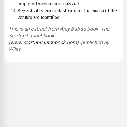
proposed venture are analyzed
Key activities and milestones for the launch of the
venture are identified
This is an extract from Ajay Batra's book -The
Startup Launchbook
(
www.startuplaunchbook.com
)
, published by
Wiley