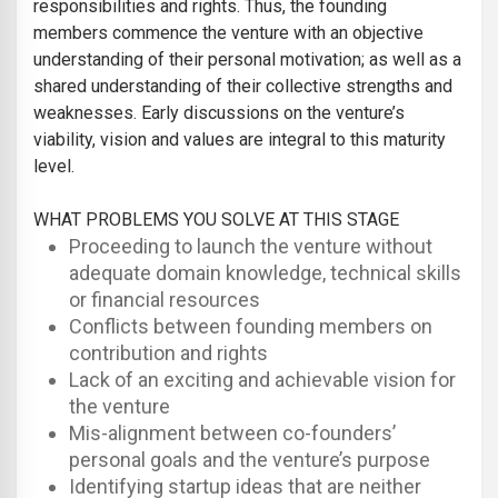
responsibilities and rights. Thus, the founding
members commence the venture with an objective
understanding of their personal motivation; as well as a
shared understanding of their collective strengths and
weaknesses. Early discussions on the venture’s
viability, vision and values are integral to this maturity
level.
WHAT PROBLEMS YOU SOLVE AT THIS STAGE
Proceeding to launch the venture without
adequate domain knowledge, technical skills
or financial resources
Conflicts between founding members on
contribution and rights
Lack of an exciting and achievable vision for
the venture
Mis-alignment between co-founders’
personal goals and the venture’s purpose
Identifying startup ideas that are neither