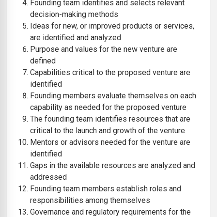
Founding team identifies and selects relevant
decision-making methods
Ideas for new, or improved products or services,
are identified and analyzed
Purpose and values for the new venture are
defined
Capabilities critical to the proposed venture are
identified
Founding members evaluate themselves on each
capability as needed for the proposed venture
The founding team identifies resources that are
critical to the launch and growth of the venture
Mentors or advisors needed for the venture are
identified
Gaps in the available resources are analyzed and
addressed
Founding team members establish roles and
responsibilities among themselves
Governance and regulatory requirements for the