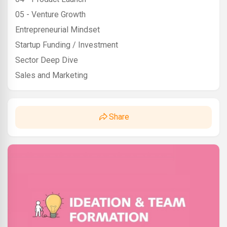
05 - Venture Growth
Entrepreneurial Mindset
Startup Funding / Investment
Sector Deep Dive
Sales and Marketing
Share