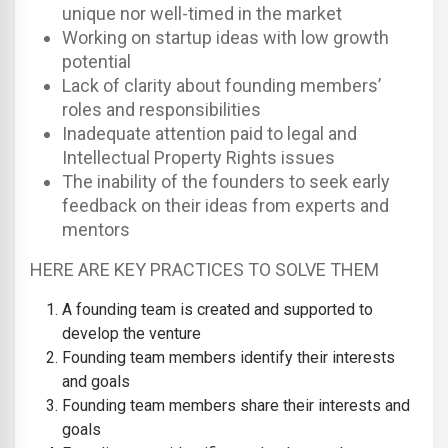
unique nor well-timed in the market
Working on startup ideas with low growth
potential
Lack of clarity about founding members’
roles and responsibilities
Inadequate attention paid to legal and
Intellectual Property Rights issues
The inability of the founders to seek early
feedback on their ideas from experts and
mentors
HERE ARE KEY PRACTICES TO SOLVE THEM
A founding team is created and supported to
develop the venture
Founding team members identify their interests
and goals
Founding team members share their interests and
goals