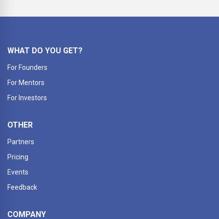
WHAT DO YOU GET?
For Founders
For Mentors
For Investors
OTHER
Partners
Pricing
Events
Feedback
COMPANY