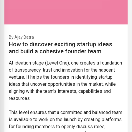
By Ajay Batra
How to discover exciting startup ideas
and build a cohesive founder team
At ideation stage (Level One), one creates a foundation
of transparency, trust and innovation for the nascent
venture. It helps the founders in identifying startup
ideas that uncover opportunities in the market, while
aligning with the team’s interests, capabilities and
resources.
This level ensures that a committed and balanced team
is available to work on the launch by creating platforms
for founding members to openly discuss roles,